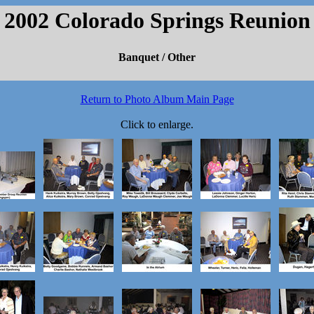
2002 Colorado Springs Reunion
Banquet / Other
Return to Photo Album Main Page
Click to enlarge.