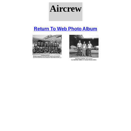
Aircrew
Return To Web Photo Album