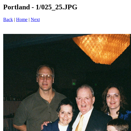
Portland - 1/025_25.JPG
Back
|
Home
|
Next