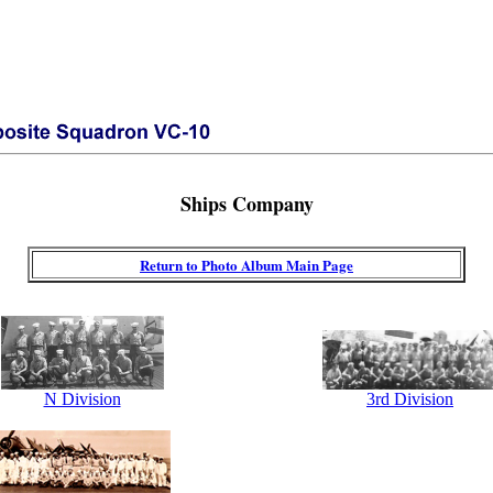
Ships Company
Return to Photo Album Main Page
N Division
3rd Division