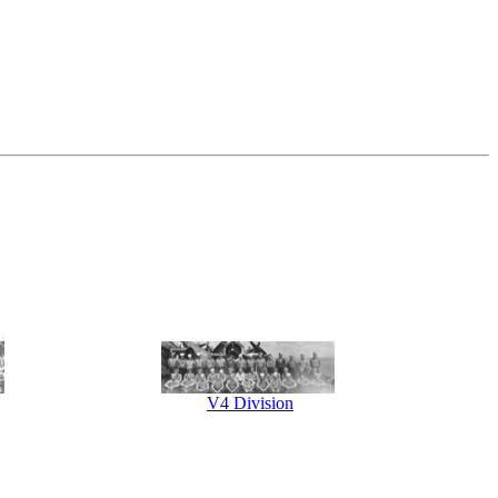
V4 Division