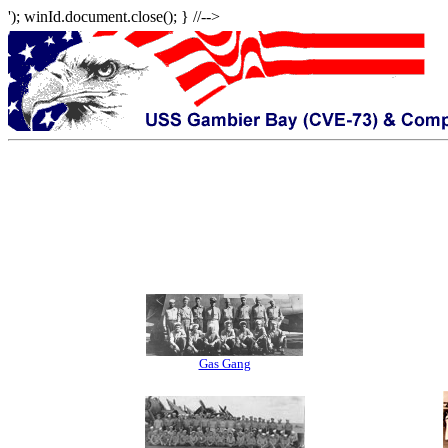
'); winId.document.close(); } //-->
Gas Gang