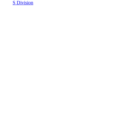
S Division