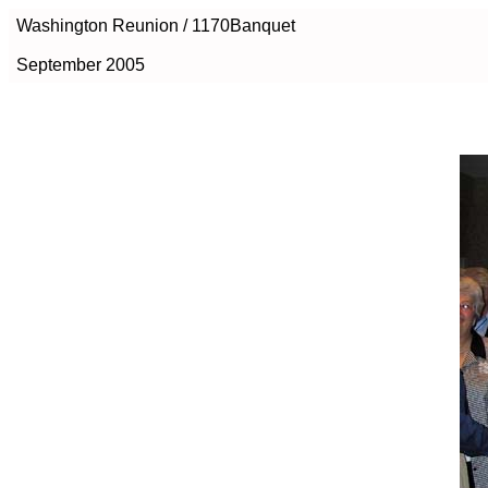
Washington Reunion / 1170Banquet
September 2005