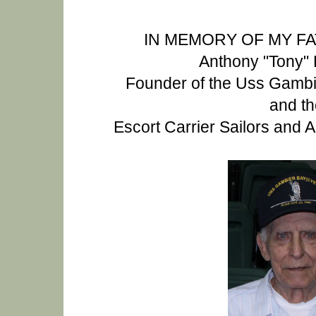
IN MEMORY OF MY F
Anthony "Tony" 
Founder of the Uss Gamb
and th
Escort Carrier Sailors and