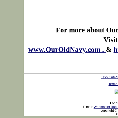
For more about Our
Visit
www.OurOldNavy.com .
&
h
USS Gambi
Terms 
For q
E-mail:
Webmaster Bob 
copyright ©
All r