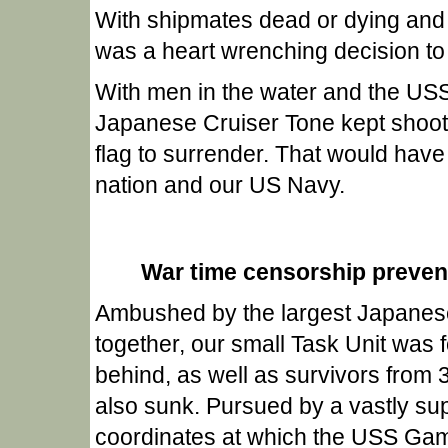
With shipmates dead or dying and 
was a heart wrenching decision to
With men in the water and the US
Japanese Cruiser Tone kept shooti
flag to surrender. That would have
nation and our US Navy.
War time censorship prevente
Ambushed by the largest Japanese
together, our small Task Unit was 
behind, as well as survivors from 3
also sunk. Pursued by a vastly sup
coordinates at which the USS Ga