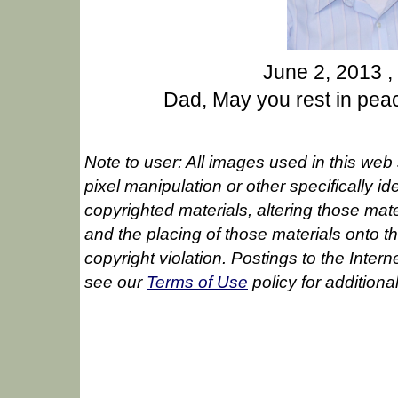
June 2, 2013 ,
Dad, May you rest in peac
Note to user: All images used in this web 
pixel manipulation or other specifically id
copyrighted materials, altering those mate
and the placing of those materials onto the 
copyright violation. Postings to the Inte
see our
Terms of Use
policy for additiona