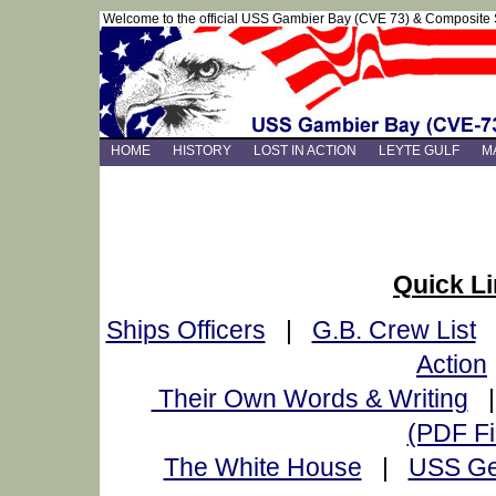
Welcome to the official USS Gambier Bay (CVE 73) & Composite
HOME
HISTORY
LOST IN ACTION
LEYTE GULF
M
Quick L
Ships Officers
|
G.B. Crew List
Action
Their Own Words & Writing
(PDF Fi
The White House
|
USS Ge