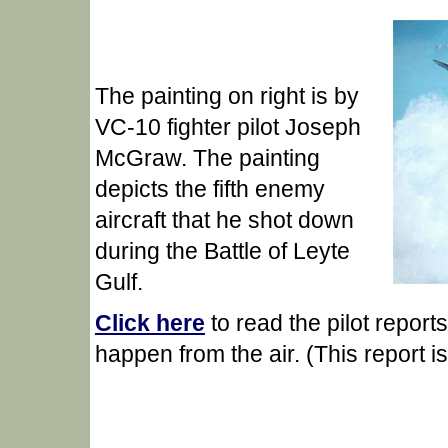
The painting on right is by
VC-10 fighter pilot Joseph
McGraw. The painting
depicts the fifth enemy
aircraft that he shot down
during the Battle of Leyte
Gulf.
Click here
to read the pilot repor
happen from the air. (This report i