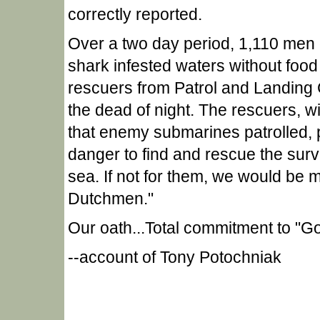
correctly reported.
Over a two day period, 1,110 men d
shark infested waters without food 
rescuers from Patrol and Landing C
the dead of night. The rescuers, wi
that enemy submarines patrolled, p
danger to find and rescue the surviv
sea. If not for them, we would be 
Dutchmen."
Our oath...Total commitment to "G
--account of Tony Potochniak