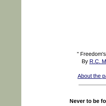
" Freedom's
By
R.C. 
About the p
Never to be fo